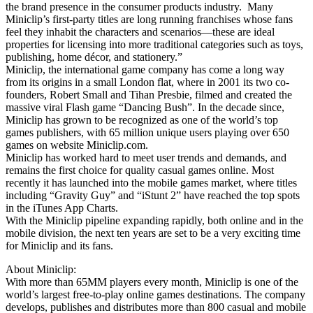
the brand presence in the consumer products industry. Many
Miniclip’s first-party titles are long running franchises whose fans
feel they inhabit the characters and scenarios—these are ideal
properties for licensing into more traditional categories such as toys,
publishing, home décor, and stationery.”
Miniclip, the international game company has come a long way
from its origins in a small London flat, where in 2001 its two co-
founders, Robert Small and Tihan Presbie, filmed and created the
massive viral Flash game “Dancing Bush”. In the decade since,
Miniclip has grown to be recognized as one of the world’s top
games publishers, with 65 million unique users playing over 650
games on website Miniclip.com.
Miniclip has worked hard to meet user trends and demands, and
remains the first choice for quality casual games online. Most
recently it has launched into the mobile games market, where titles
including “Gravity Guy” and “iStunt 2” have reached the top spots
in the iTunes App Charts.
With the Miniclip pipeline expanding rapidly, both online and in the
mobile division, the next ten years are set to be a very exciting time
for Miniclip and its fans.
About Miniclip:
With more than 65MM players every month, Miniclip is one of the
world’s largest free-to-play online games destinations. The company
develops, publishes and distributes more than 800 casual and mobile