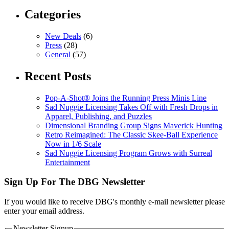
Categories
New Deals
(6)
Press
(28)
General
(57)
Recent Posts
Pop-A-Shot® Joins the Running Press Minis Line
Sad Nuggie Licensing Takes Off with Fresh Drops in
Apparel, Publishing, and Puzzles
Dimensional Branding Group Signs Maverick Hunting
Retro Reimagined: The Classic Skee-Ball Experience
Now in 1/6 Scale
Sad Nuggie Licensing Program Grows with Surreal
Entertainment
Sign Up For The DBG Newsletter
If you would like to receive DBG's monthly e-mail newsletter please
enter your email address.
Newsletter Signup