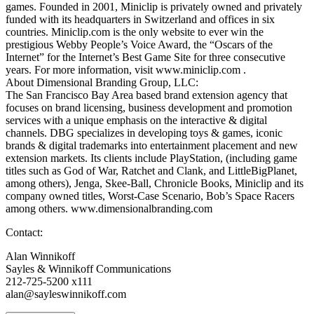
games. Founded in 2001, Miniclip is privately owned and privately
funded with its headquarters in Switzerland and offices in six
countries. Miniclip.com is the only website to ever win the
prestigious Webby People’s Voice Award, the “Oscars of the
Internet” for the Internet’s Best Game Site for three consecutive
years. For more information, visit www.miniclip.com .
About Dimensional Branding Group, LLC:
The San Francisco Bay Area based brand extension agency that
focuses on brand licensing, business development and promotion
services with a unique emphasis on the interactive & digital
channels. DBG specializes in developing toys & games, iconic
brands & digital trademarks into entertainment placement and new
extension markets. Its clients include PlayStation, (including game
titles such as God of War, Ratchet and Clank, and LittleBigPlanet,
among others), Jenga, Skee-Ball, Chronicle Books, Miniclip and its
company owned titles, Worst-Case Scenario, Bob’s Space Racers
among others. www.dimensionalbranding.com
Contact:
Alan Winnikoff
Sayles & Winnikoff Communications
212-725-5200 x111
alan@sayleswinnikoff.com