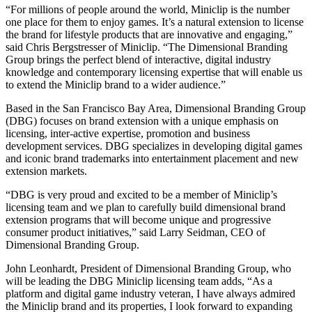
“For millions of people around the world, Miniclip is the number
one place for them to enjoy games. It’s a natural extension to license
the brand for lifestyle products that are innovative and engaging,”
said Chris Bergstresser of Miniclip. “The Dimensional Branding
Group brings the perfect blend of interactive, digital industry
knowledge and contemporary licensing expertise that will enable us
to extend the Miniclip brand to a wider audience.”
Based in the San Francisco Bay Area, Dimensional Branding Group
(DBG) focuses on brand extension with a unique emphasis on
licensing, inter-active expertise, promotion and business
development services. DBG specializes in developing digital games
and iconic brand trademarks into entertainment placement and new
extension markets.
“DBG is very proud and excited to be a member of Miniclip’s
licensing team and we plan to carefully build dimensional brand
extension programs that will become unique and progressive
consumer product initiatives,” said Larry Seidman, CEO of
Dimensional Branding Group.
John Leonhardt, President of Dimensional Branding Group, who
will be leading the DBG Miniclip licensing team adds, “As a
platform and digital game industry veteran, I have always admired
the Miniclip brand and its properties, I look forward to expanding