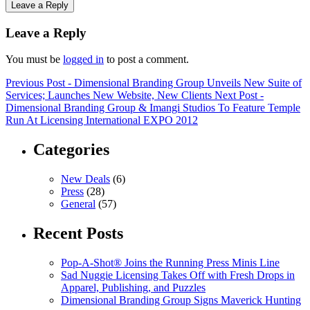
Leave a Reply
Leave a Reply
You must be
logged in
to post a comment.
Previous Post
- Dimensional Branding Group Unveils New Suite of
Services; Launches New Website, New Clients
Next Post
-
Dimensional Branding Group & Imangi Studios To Feature Temple
Run At Licensing International EXPO 2012
Categories
New Deals
(6)
Press
(28)
General
(57)
Recent Posts
Pop-A-Shot® Joins the Running Press Minis Line
Sad Nuggie Licensing Takes Off with Fresh Drops in
Apparel, Publishing, and Puzzles
Dimensional Branding Group Signs Maverick Hunting