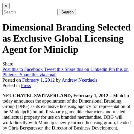
×
Search
Dimensional Branding Selected
as Exclusive Global Licensing
Agent for Miniclip
Share
Post this to Facebook
Tweet this
Share this on Linkedin
Pin this on
Pinterest
Share this via email
Posted on
February
1
,
2012
by
Andrew Neerdaels
Posted in
Press
NEUCHATEL SWITZERLAND, February 1, 2012 –
Miniclip
today announces the appointment of the Dimensional Branding
Group (DBG) as its exclusive licensing agency for representation of
the Miniclip(R) brand, first-party game title characters and related
intellectual property for use on branded merchandise. DBG will
work directly with Miniclip’s newly formed licensing group, headed
by Chris Bergstresser, the Director of Business Development.