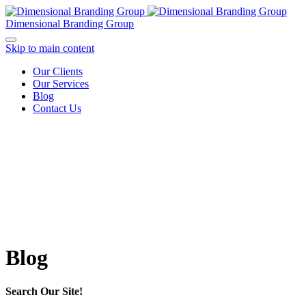
Dimensional Branding Group
Skip to main content
Our Clients
Our Services
Blog
Contact Us
Blog
Search Our Site!