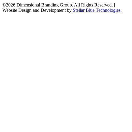
©2026 Dimensional Branding Group. All Rights Reserved.
|
Website Design and Development by
Stellar Blue Technologies
.