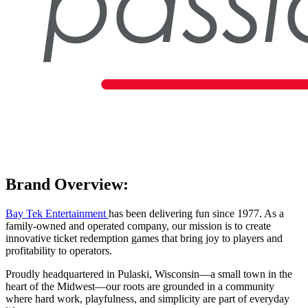
Brand Overview:
Bay Tek Entertainment
has been delivering fun since 1977. As a
family-owned and operated company, our mission is to create
innovative ticket redemption games that bring joy to players and
profitability to operators.
Proudly headquartered in Pulaski, Wisconsin—a small town in the
heart of the Midwest—our roots are grounded in a community
where hard work, playfulness, and simplicity are part of everyday