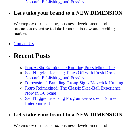
Apparel, Publishing, and Puzzles
Let's take your brand to a NEW DIMENSION
We employ our licensing, business development and
promotion expertise to take brands into new and exciting
markets.
Contact Us
Recent Posts
Pop-A-Shot® Joins the Running Press Minis Line
Sad Nuggie Licensing Takes Off with Fresh Drops in
Apparel, Publishing, and Puzzles
Dimensional Branding Group Signs Maverick Hunting
Retro Reimagined: The Classic Skee-Ball Experience
Now in 1/6 Scale
Sad Nuggie Licensing Program Grows with Surreal
Entertainment
Let's take your brand to a NEW DIMENSION
We employ our licensing, business development and