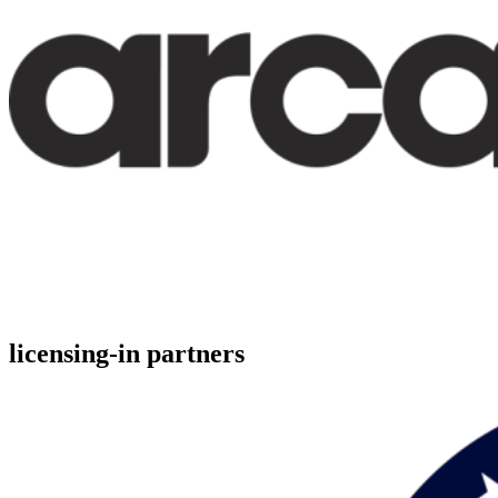
licensing-in partners