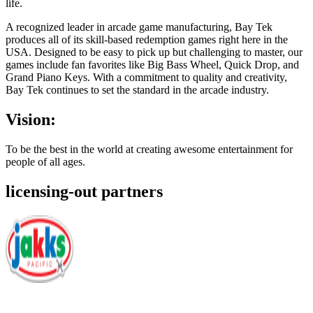
life.
A recognized leader in arcade game manufacturing, Bay Tek
produces all of its skill-based redemption games right here in the
USA. Designed to be easy to pick up but challenging to master, our
games include fan favorites like Big Bass Wheel, Quick Drop, and
Grand Piano Keys. With a commitment to quality and creativity,
Bay Tek continues to set the standard in the arcade industry.
Vision:
To be the best in the world at creating awesome entertainment for
people of all ages.
licensing-out partners