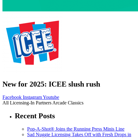
New for 2025: ICEE slush rush
Facebook
Instagram
Youtube
All
Licensing-In Partners
Arcade Classics
Recent Posts
Pop-A-Shot® Joins the Running Press Minis Line
Sad Nuggie Licensing Takes Off with Fresh Drops in