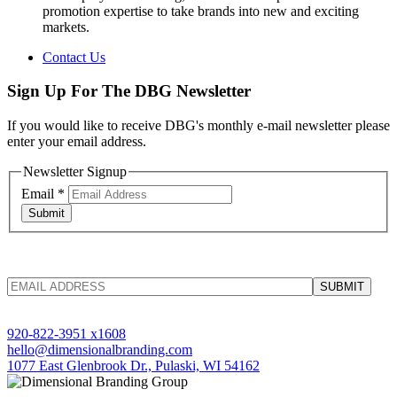
promotion expertise to take brands into new and exciting
markets.
Contact Us
Sign Up For The DBG Newsletter
If you would like to receive DBG's monthly e-mail newsletter please
enter your email address.
Newsletter Signup
Email
*
Submit
920-822-3951 x1608
hello@dimensionalbranding.com
1077 East Glenbrook Dr., Pulaski, WI 54162