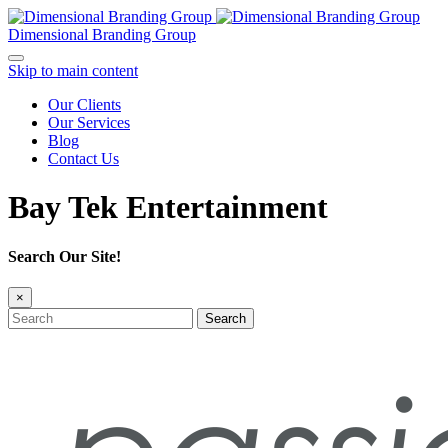
Dimensional Branding Group
Skip to main content
Our Clients
Our Services
Blog
Contact Us
Bay Tek Entertainment
Search Our Site!
×
Search